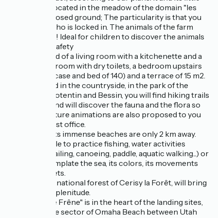
brother are located in the meadow of the domain "les
Piéris" on a closed ground; The particularity is that you
are the one who is locked in. The animals of the farm
surround you! Ideal for children to discover the animals
in complete safety
It is composed of a living room with a kitchenette and a
BZ, a shower room with dry toilets, a bedroom upstairs
(miller's staircase and bed of 140) and a terrace of 15 m2.
Ideally located in the countryside, in the park of the
marshes of Cotentin and Bessin, you will find hiking trails
on the spot and will discover the fauna and the flora so
particular. Nature animations are also proposed to you
with the tourist office.
The sea and its immense beaches are only 2 km away.
You will be able to practice fishing, water activities
(swimming, sailing, canoeing, paddle, aquatic walking...) or
simply contemplate the sea, its colors, its movements
and the sunsets.
At 30 mn, the national forest of Cerisy la Forêt, will bring
you calm and plenitude.
The lodge "Le Frêne" is in the heart of the landing sites,
located on the sector of Omaha Beach between Utah