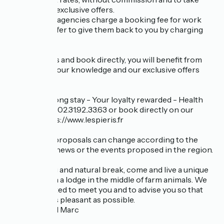
advantage of exclusive offers.
Online travel agencies charge a booking fee for work
done. We prefer to give them back to you by charging
you less.
So, contact us and book directly, you will benefit from
our services, our knowledge and our exclusive offers
such as:
Early bird - Long stay - Your loyalty rewarded - Health
staff ... Call us: 02.31.92..33.63 or book directly on our
website: https://www.lespieris.fr
These price proposals can change according to the
seasons, the news or the events proposed in the region.
For a relaxing and natural break, come and live a unique
experience in a lodge in the middle of farm animals. We
will be delighted to meet you and to advise you so that
your stay is as pleasant as possible.
Laurence and Marc