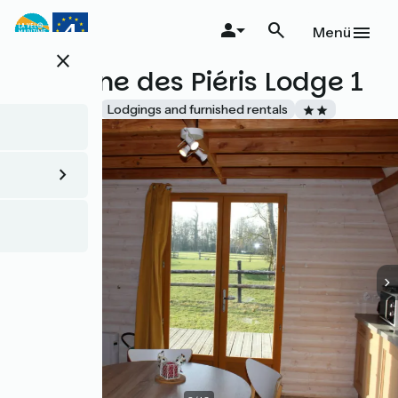
Direkt
zum
Menü
Inhalt
close
Domaine des Piéris Lodge 1
Accueil Vélo
Lodgings and furnished rentals