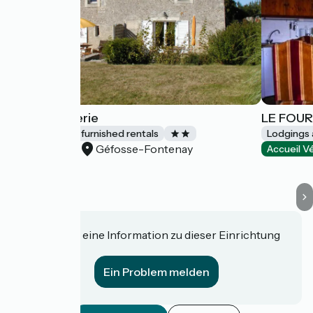
La Boulangerie
LE FOU
Lodgings and furnished rentals
Lodgings 
Géfosse-Fontenay
Accueil Vélo
Accueil V
Haben Sie eine Information zu dieser Einrichtung
für uns?
Ein Problem melden