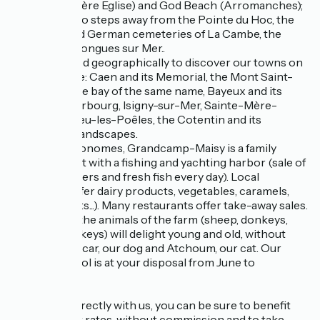
Beach (Ste Mère Eglise) and God Beach (Arromanches);
You will be two steps away from the Pointe du Hoc, the
American and German cemeteries of La Cambe, the
batteries of Longues sur Mer..
It is well placed geographically to discover our towns on
a human scale: Caen and its Memorial, the Mont Saint-
Michel and the bay of the same name, Bayeux and its
tapestry, Cherbourg, Isigny-sur-Mer, Sainte-Mère-
Eglise, Villedieu-les-Poêles, the Cotentin and its
magnificent landscapes.
For the gastronomes, Grandcamp-Maisy is a family
seaside resort with a fishing and yachting harbor (sale of
shellfish, oysters and fresh fish every day). Local
producers offer dairy products, vegetables, caramels,
cider products...). Many restaurants offer take-away sales.
On the spot, the animals of the farm (sheep, donkeys,
chickens, turkeys) will delight young and old, without
forgetting Oscar, our dog and Atchoum, our cat. Our
swimming pool is at your disposal from June to
September
If you book directly with us, you can be sure to benefit
from the best rates, without commission and to take