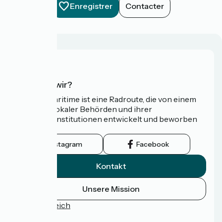
Enregistrer
Contacter
Wer sind wir?
Die Vélomaritime ist eine Radroute, die von einem
Netzwerk lokaler Behörden und ihrer
Tourismusinstitutionen entwickelt und beworben
wird.
Instagram
Facebook
Kontakt
Unsere Mission
Pressebereich
FAQ