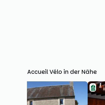
Weitere Accueil Vélo in der Nähe