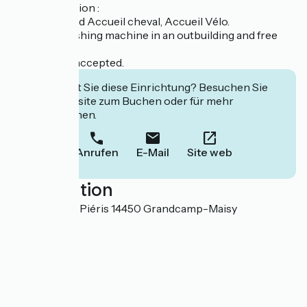
Last information :
We are labeled Accueil cheval, Accueil Vélo.
Common washing machine in an outbuilding and free
wifi.
Pets are not accepted.
Interessiert Sie diese Einrichtung? Besuchen Sie
deren Website zum Buchen oder für mehr
Informationen.
Anrufen
E-Mail
Site web
Localisation
Domaine des Piéris 14450 Grandcamp-Maisy