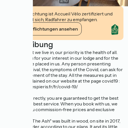
2
/
10
Diese Einrichtung ist Accueil Vélo zertifiziert und
verpflichtet sich, Radfahrer zu empfangen.
Ihre Verpflichtungen ansehen
Beschreibung
In the context we live in, our priority is the health of all.
We thank you for your interest in our lodge and for the
trust you have placed in us. Any person presenting
before his arrival, the symptoms of the Covid, can ask for
the postponement of the stay. All the measures put in
place are explained on our website at the page covid19 :
https://www.lespieris.fr/fr/covid-19/
By booking directly, you are guaranteed to get the best
price and the best service. When you book with us, we
guarantee you commission-free prices and exclusive
offers
The Lodges "The Ash" was built in wood, on site in 2017,
by a local builder, according to our plans. It and its little