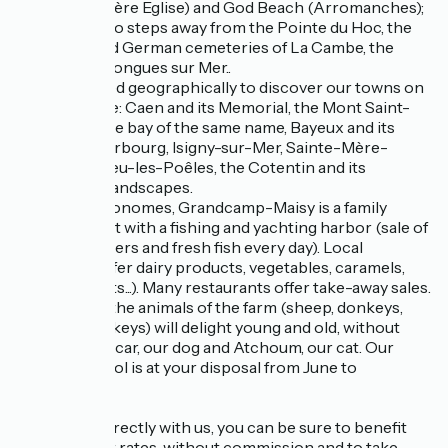
Beach (Ste Mère Eglise) and God Beach (Arromanches);
You will be two steps away from the Pointe du Hoc, the
American and German cemeteries of La Cambe, the
batteries of Longues sur Mer..
It is well placed geographically to discover our towns on
a human scale: Caen and its Memorial, the Mont Saint-
Michel and the bay of the same name, Bayeux and its
tapestry, Cherbourg, Isigny-sur-Mer, Sainte-Mère-
Eglise, Villedieu-les-Poêles, the Cotentin and its
magnificent landscapes.
For the gastronomes, Grandcamp-Maisy is a family
seaside resort with a fishing and yachting harbor (sale of
shellfish, oysters and fresh fish every day). Local
producers offer dairy products, vegetables, caramels,
cider products...). Many restaurants offer take-away sales.
On the spot, the animals of the farm (sheep, donkeys,
chickens, turkeys) will delight young and old, without
forgetting Oscar, our dog and Atchoum, our cat. Our
swimming pool is at your disposal from June to
September
If you book directly with us, you can be sure to benefit
from the best rates, without commission and to take