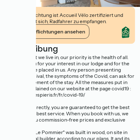
2
/
11
Diese Einrichtung ist Accueil Vélo zertifiziert und
verpflichtet sich, Radfahrer zu empfangen.
Ihre Verpflichtungen ansehen
Beschreibung
In the context we live in, our priority is the health of all.
We thank you for your interest in our lodge and for the
trust you have placed in us. Any person presenting
before his arrival, the symptoms of the Covid, can ask for
the postponement of the stay. All the measures put in
place are explained on our website at the page covid19 :
https://www.lespieris.fr/fr/covid-19/
By booking directly, you are guaranteed to get the best
price and the best service. When you book with us, we
guarantee you commission-free prices and exclusive
offers
The Lodges "Le Pommier" was built in wood, on site in
2017, by a local builder, according to our plans. It and its