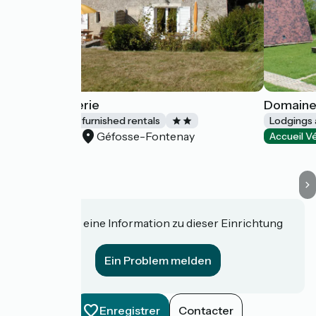
La Boulangerie
Domaine 
Lodgings and furnished rentals
Lodgings 
Géfosse-Fontenay
Accueil Vélo
Accueil V
Haben Sie eine Information zu dieser Einrichtung
für uns?
Ein Problem melden
Enregistrer
Contacter