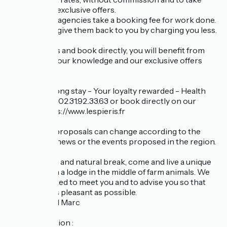
advantage of exclusive offers.
Online travel agencies take a booking fee for work done.
We prefer to give them back to you by charging you less.
So, contact us and book directly, you will benefit from
our services, our knowledge and our exclusive offers
such as:
Early bird - Long stay - Your loyalty rewarded - Health
staff ... Call us: 02.31.92..33.63 or book directly on our
website: https://www.lespieris.fr
These price proposals can change according to the
seasons, the news or the events proposed in the region.
For a relaxing and natural break, come and live a unique
experience in a lodge in the middle of farm animals. We
will be delighted to meet you and to advise you so that
your stay is as pleasant as possible.
Laurence and Marc
Last information :