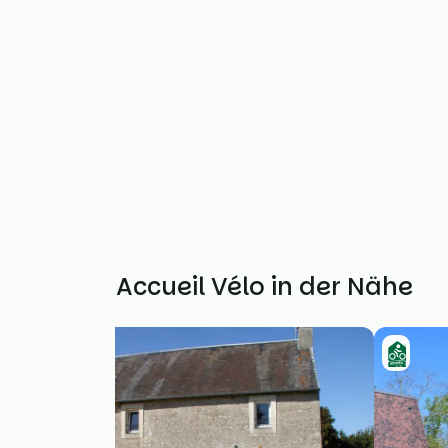
Weitere Accueil Vélo in der Nähe