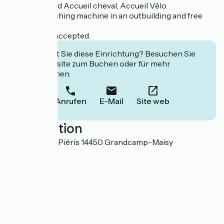
We are labeled Accueil cheval, Accueil Vélo.
Common washing machine in an outbuilding and free
wifi.
Pets are not accepted.
Interessiert Sie diese Einrichtung? Besuchen Sie
deren Website zum Buchen oder für mehr
Informationen.
Anrufen
E-Mail
Site web
Localisation
Domaine des Piéris 14450 Grandcamp-Maisy