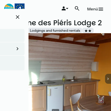
Direkt
zum
Menü
Inhalt
close
Domaine des Piéris Lodge 2
Accueil Vélo
Lodgings and furnished rentals