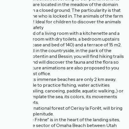
little brother are located in the meadow of the domain
"Les Piéris" on a closed ground; The particularity is that
you are the one who is locked in. The animals of the farm
surround you! Ideal for children to discover the animals
in complete safety
It is composed of a living room with a kitchenette and a
BZ, a shower room with dry toilets, a bedroom upstairs
(miller's staircase and bed of 140) and a terrace of 15 m2.
Ideally located in the countryside, in the park of the
marshes of Cotentin and Bessin, you will find hiking trails
on the spot and will discover the fauna and the flora so
particular. Nature animations are also proposed to you
with the tourist office.
The sea and its immense beaches are only 2 km away.
You will be able to practice fishing, water activities
(swimming, sailing, canoeing, paddle, aquatic walking...) or
simply contemplate the sea, its colors, its movements
and the sunsets.
At 30 mn, the national forest of Cerisy la Forêt, will bring
you calm and plenitude.
The lodge "Le Frêne" is in the heart of the landing sites,
located on the sector of Omaha Beach between Utah