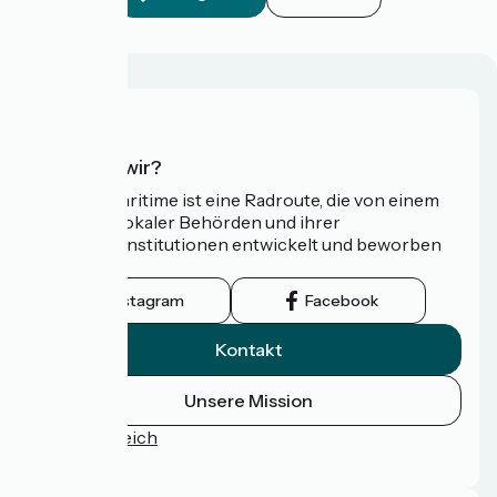
Wer sind wir?
Die Vélomaritime ist eine Radroute, die von einem
Netzwerk lokaler Behörden und ihrer
Tourismusinstitutionen entwickelt und beworben
wird.
Instagram
Facebook
Kontakt
Unsere Mission
Pressebereich
FAQ