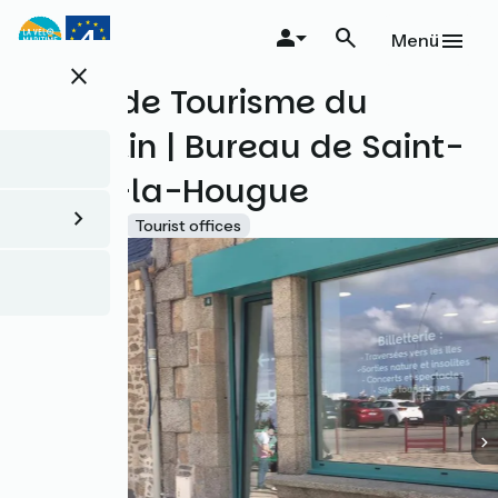
Direkt
zum
Menü
Inhalt
close
Office de Tourisme du
Cotentin | Bureau de Saint-
Vaast-la-Hougue
Accueil Vélo
Tourist offices