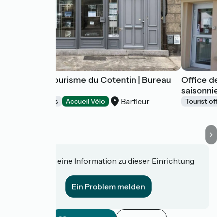
Office de Tourisme du Cotentin | Bureau
Office d
de Barfleur
saisonni
Barfleur
Tourist offices
Accueil Vélo
Tourist of
Haben Sie eine Information zu dieser Einrichtung
für uns?
Ein Problem melden