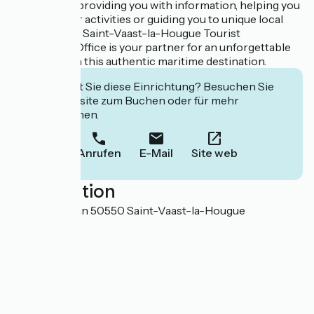
Whether it's providing you with information, helping you
organize your activities or guiding you to unique local
products, the Saint-Vaast-la-Hougue Tourist
Information Office is your partner for an unforgettable
experience in this authentic maritime destination.
Interessiert Sie diese Einrichtung? Besuchen Sie
deren Website zum Buchen oder für mehr
Informationen.
Anrufen
E-Mail
Site web
Localisation
41 Quai Vauban 50550 Saint-Vaast-la-Hougue