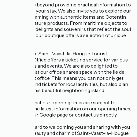
Our role goes beyond providing practical information to
help you plan your stay. We also invite you to explore our
boutique, brimming with authentic items and Cotentin
Unique par Nature products. From maritime objects to
local culinary delights and souvenirs that reflect the soul
of the region, our boutique offers a selection of unique
treasures.
In addition, the Saint-Vaast-la-Hougue Tourist
Information Office offers a ticketing service for various
local activities and events. We are also delighted to
inform you that our office shares space with the Ile de
Tatihou ticket office. This means you can not only get
information and tickets for local activities, but also plan
your visit to this beautiful neighboring island.
Please note that our opening times are subject to
change. For the latest information on our opening times,
please visit our Google page or contact us directly.
We look forward to welcoming you and sharing with you
the coastal beauty and charm of Saint-Vaast-la-Hougue.