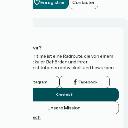
Enregistrer
Contacter
Wer sind wir?
Die Vélomaritime ist eine Radroute, die von einem
Netzwerk lokaler Behörden und ihrer
Tourismusinstitutionen entwickelt und beworben
wird.
Instagram
Facebook
Kontakt
Unsere Mission
Pressebereich
FAQ