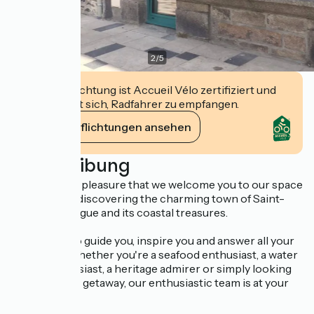
2
/
5
Diese Einrichtung ist Accueil Vélo zertifiziert und
verpflichtet sich, Radfahrer zu empfangen.
Ihre Verpflichtungen ansehen
Beschreibung
It's with great pleasure that we welcome you to our space
dedicated to discovering the charming town of Saint-
Vaast-la-Hougue and its coastal treasures.
We're here to guide you, inspire you and answer all your
questions. Whether you're a seafood enthusiast, a water
sports enthusiast, a heritage admirer or simply looking
for a peaceful getaway, our enthusiastic team is at your
service.