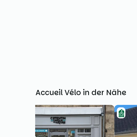
Weitere Accueil Vélo in der Nähe