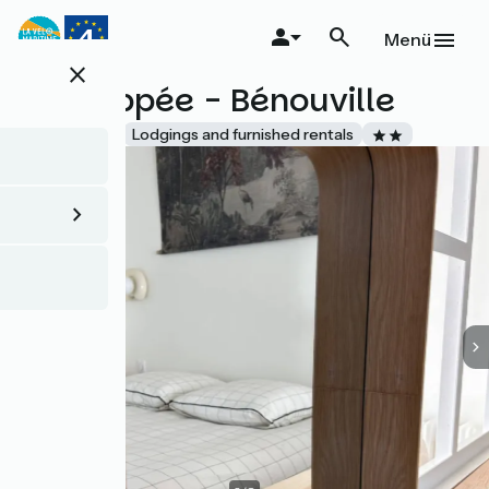
Direkt
zum
Menü
Inhalt
close
L'Echappée - Bénouville
Accueil Vélo
Lodgings and furnished rentals