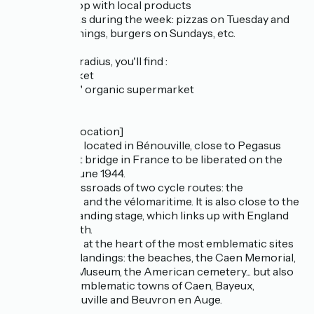
- a biscuit shop with local products
- 3 food trucks during the week: pizzas on Tuesday and
Saturday evenings, burgers on Sundays, etc.
Within a 1km radius, you'll find :
- a supermarket
- La vie claire" organic supermarket
- a chemist
[Access and location]
L'échappée is located in Bénouville, close to Pegasus
Bridge, the 1st bridge in France to be liberated on the
night of 5-6 June 1944.
It is at the crossroads of two cycle routes: the
vélofrancette and the vélomaritime. It is also close to the
Ouistreham landing stage, which links up with England
via Portsmouth.
L'échappée is at the heart of the most emblematic sites
of the D-Day landings: the beaches, the Caen Memorial,
the Pegasus Museum, the American cemetery... but also
close to the emblematic towns of Caen, Bayeux,
Trouville/Deauville and Beuvron en Auge.