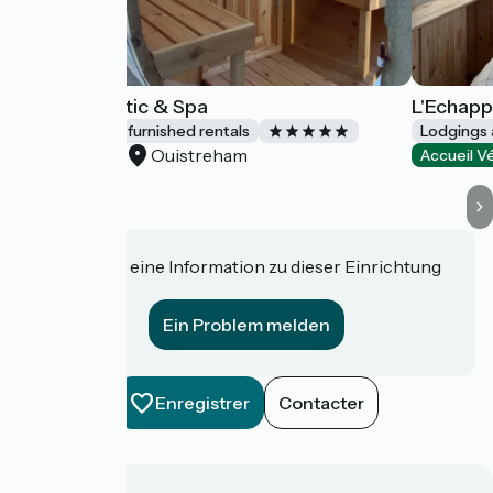
Riva Romantic & Spa
L'Echapp
Lodgings and furnished rentals
Lodgings 
Ouistreham
Accueil Vélo
Accueil V
Haben Sie eine Information zu dieser Einrichtung
für uns?
Ein Problem melden
Enregistrer
Contacter