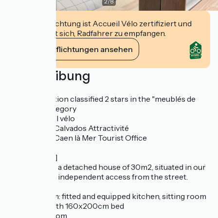
2
/
8
Diese Einrichtung ist Accueil Vélo zertifiziert und
verpflichtet sich, Radfahrer zu empfangen.
Ihre Verpflichtungen ansehen
Beschreibung
[Labelling]
Accommodation classified 2 stars in the "meublés de
tourisme" category
Label "Accueil vélo
Referencing Calvados Attractivité
Referencing Caen là Mer Tourist Office
[Description]
L'échappée is a detached house of 30m2, situated in our
grounds, with independent access from the street.
It comprises :
- a living room: fitted and equipped kitchen, sitting room
- bedroom with 160x200cm bed
- a shower room