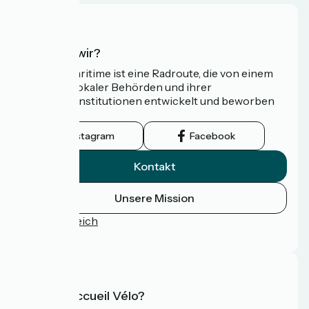
Wer sind wir?
Die Vélomaritime ist eine Radroute, die von einem
Netzwerk lokaler Behörden und ihrer
Tourismusinstitutionen entwickelt und beworben
wird.
Instagram
Facebook
Kontakt
Unsere Mission
Pressebereich
FAQ
Was ist Accueil Vélo?