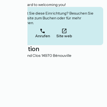
We look forward to welcoming you!
Interessiert Sie diese Einrichtung? Besuchen Sie
deren Website zum Buchen oder für mehr
Informationen.
Anrufen
Site web
Localisation
15 Rue du Grand Clos 14970 Bénouville