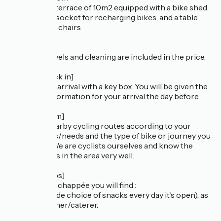
- an outdoor terrace of 10m2 equipped with a bike shed
with a power socket for recharging bikes, and a table
with 2 garden chairs
[Linen]
Bed linen, towels and cleaning are included in the price.
[Arrival/Check in]
Self-catering arrival with a key box. You will be given the
necessary information for your arrival the day before.
[Cycle tourism]
Advice on nearby cycling routes according to your
wishes/tastes/needs and the type of bike or journey you
are making. We are cyclists ourselves and know the
various routes in the area very well.
[Nearby shops]
250m from l'échappée you will find :
- a bakery (wide choice of snacks every day it's open), as
well as a butcher/caterer.
- a crêperie