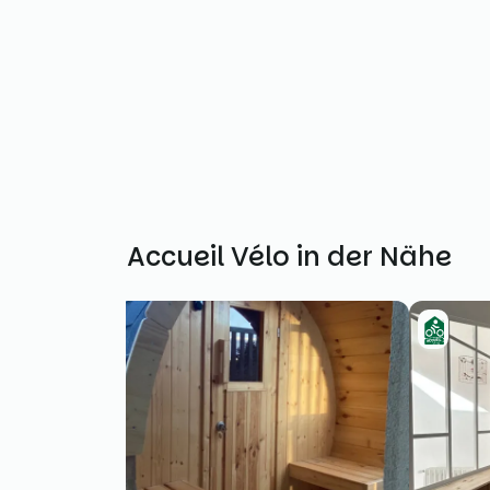
Weitere Accueil Vélo in der Nähe