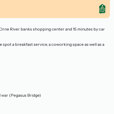
he Orne River banks shopping center and 15 minutes by car
 spot a breakfast service, a coworking space as well as a
d war (Pegasus Bridge)