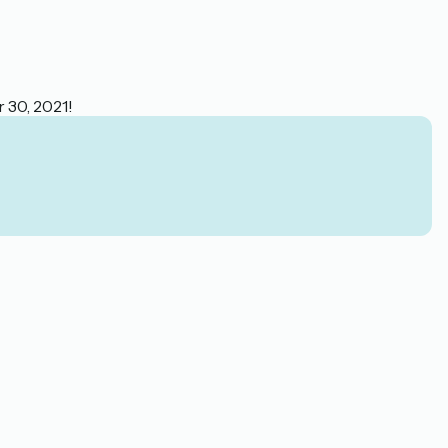
r 30, 2021!