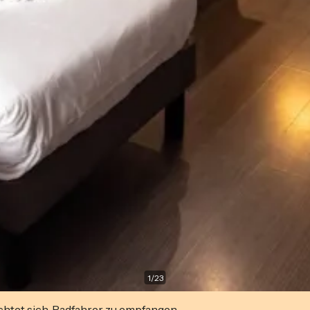
1
/
23
ichtet sich, Radfahrer zu empfangen.