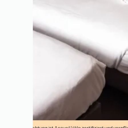
Diese Einrichtung ist Accueil Vélo zertifiziert und verpfl