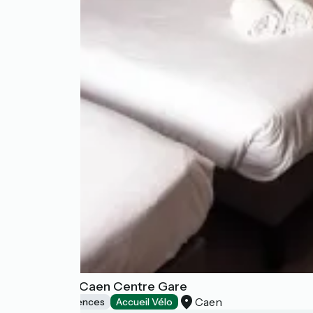
B&B Home Caen Centre Gare
Caen
Holiday residences
Accueil Vélo