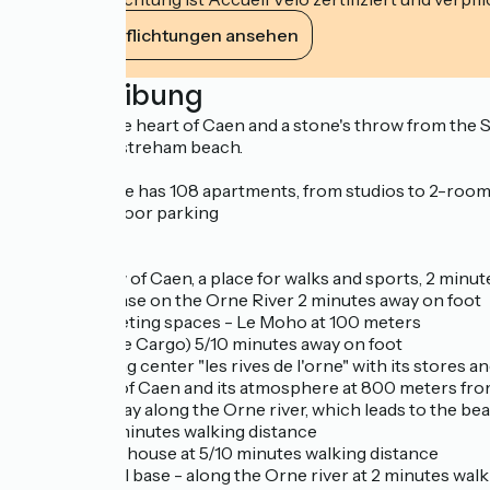
Ihre Verpflichtungen ansehen
Beschreibung
Located in the heart of Caen and a stone's throw from the 
from the Ouistreham beach.
The residence has 108 apartments, from studios to 2-room ap
secured outdoor parking
Nearby:
-The meadow of Caen, a place for walks and sports, 2 minut
-A nautical base on the Orne River 2 minutes away on foot
-Modern meeting spaces - Le Moho at 100 meters
-A theater (Le Cargo) 5/10 minutes away on foot
-The shopping center "les rives de l'orne" with its stores 
-The marina of Caen and its atmosphere at 800 meters fro
-The green way along the Orne river, which leads to the b
- A gym at 2 minutes walking distance
- The bicycle house at 5/10 minutes walking distance
- The nautical base - along the Orne river at 2 minutes walk