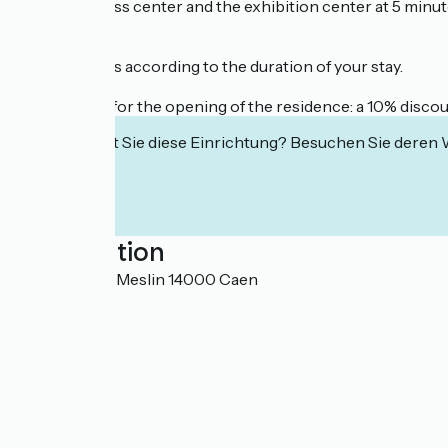
- The congress center and the exhibition center at 5 minute
Reduced rates according to the duration of your stay.
Special offer for the opening of the residence: a 10% disco
Interessiert Sie diese Einrichtung? Besuchen Sie deren
Localisation
1 quai Eugène Meslin 14000 Caen