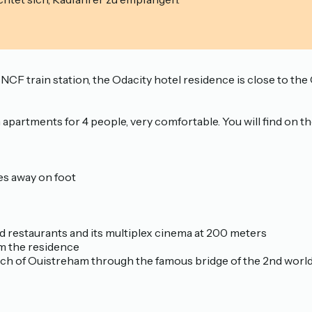
SNCF train station, the Odacity hotel residence is close to t
artments for 4 people, very comfortable. You will find on the
es away on foot
and restaurants and its multiplex cinema at 200 meters
m the residence
each of Ouistreham through the famous bridge of the 2nd worl