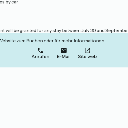
s by car.
unt will be granted for any stay between July 30 and Septembe
 Website zum Buchen oder für mehr Informationen.
Anrufen
E-Mail
Site web