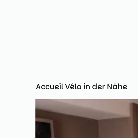
Weitere Accueil Vélo in der Nähe