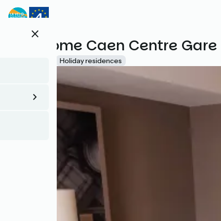
Direkt
zum
Inhalt
close
B&B Home Caen Centre Gare
Accueil Vélo
Holiday residences